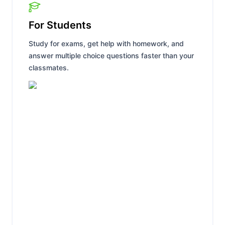
For Students
Study for exams, get help with homework, and
answer multiple choice questions faster than your
classmates.