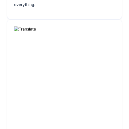
everything.