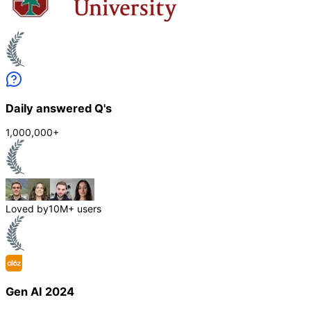
Daily answered Q's
1,000,000+
Loved by
10M+ users
Gen AI 2024