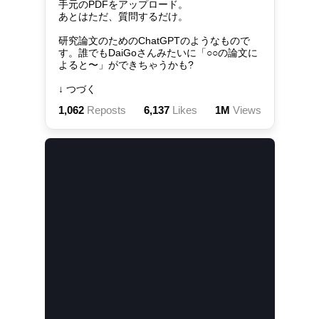
手元のPDFをアップロード。

あとはただ、質問するだけ。

研究論文のためのChatGPTのようなもので
す。誰でもDaiGoさんみたいに「○○の論文に
よると〜」ができちゃうかも?

↓ つづく
1,062
Reposts
6,137
Likes
1M
Views