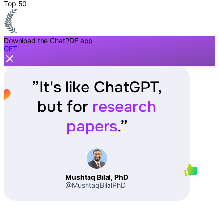
Top 50
Download the ChatPDF app
GET
”
It's like ChatGPT,
but for
research
papers
.
”
Mushtaq Bilal, PhD
@MushtaqBilalPhD