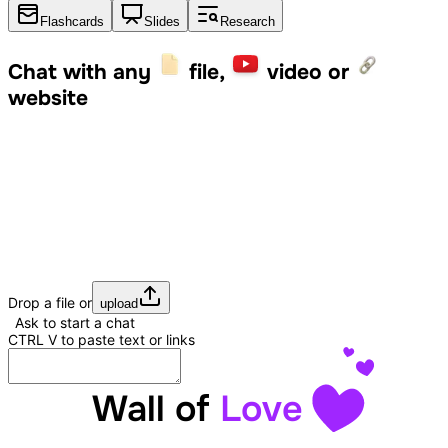
Flashcards
Slides
Research
Chat with any
file,
video or
website
Drop a file or
upload
Ask to start a chat
CTRL
V
to paste text or links
Wall of
Love