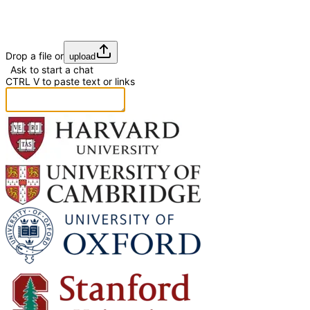
Drop a file or
upload
Ask to start a chat
CTRL
V
to paste text or links