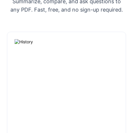
Summarize, compare, and ask questions to
any PDF. Fast, free, and no sign-up required.