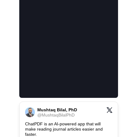
Mushtaq Bilal, PhD
@
MushtaqBilalPhD
ChatPDF is an AI-powered app that will 
make reading journal articles easier and 
faster.
