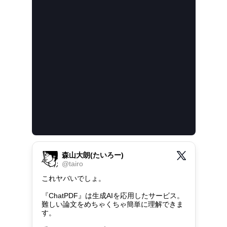
森山大朗(たいろー)
@
tairo
これヤバいでしょ。

『ChatPDF』は生成AIを応用したサービス。

難しい論文をめちゃくちゃ簡単に理解できま
す。
