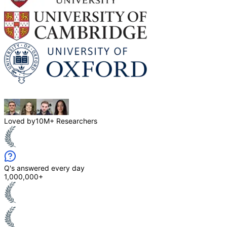
Loved by
10M+ Researchers
Q's answered every day
1,000,000+