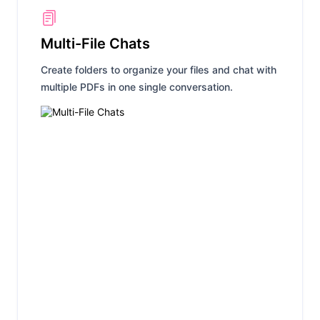
Multi-File Chats
Create folders to organize your files and chat with
multiple PDFs in one single conversation.