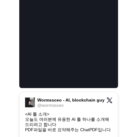
Wormssceo - AI, blockchain guy
@
wormssceo
<AI 툴 소개>

오늘도 여러분께 유용한 AI 툴 하나를 소개해
드리려고 합니다

PDF파일을 바로 요약해주는 ChatPDF입니다
