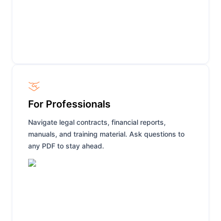
For Professionals
Navigate legal contracts, financial reports,
manuals, and training material. Ask questions to
any PDF to stay ahead.