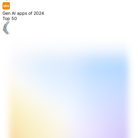
Gen AI apps of 2024
Top 50