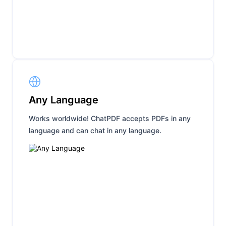
Any Language
Works worldwide! ChatPDF accepts PDFs in any
language and can chat in any language.