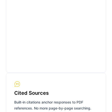
Cited Sources
Built-in citations anchor responses to PDF
references. No more page-by-page searching.