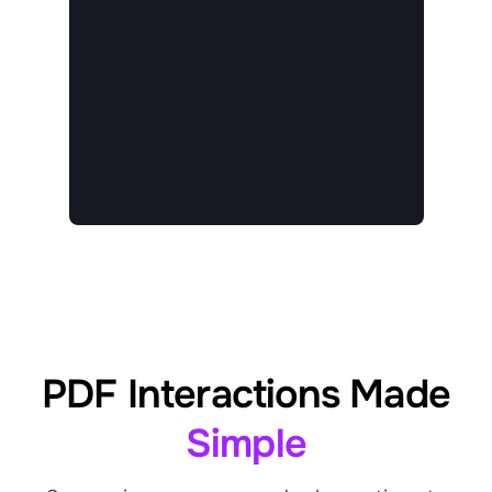
PDF Interactions Made
Simple