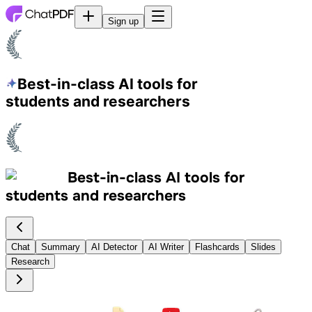
Sign up
Best-in-class AI tools
for
students and researchers
Best-in-class AI tools
for
students and researchers
Chat
Summary
AI Detector
AI Writer
Flashcards
Slides
Research