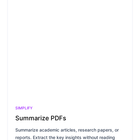
SIMPLIFY
Summarize PDFs
Summarize academic articles, research papers, or
reports. Extract the key insights without reading