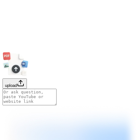
upload