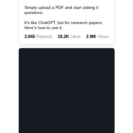
Simply upload a PDF and start asking it 
questions.

It's like ChatGPT, but for research papers. 
Here's how to use it:
3,945
Reposts
18.2K
Likes
2.9M
Views