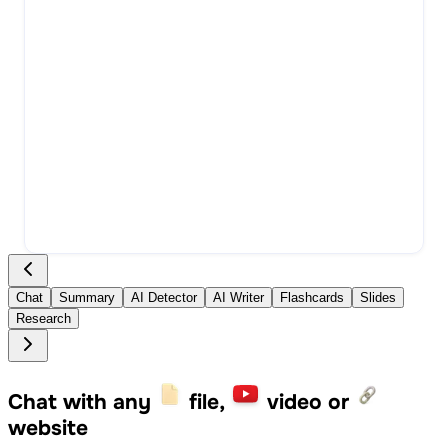
Chat
Summary
AI Detector
AI Writer
Flashcards
Slides
Research
Chat with any
file,
video or
website