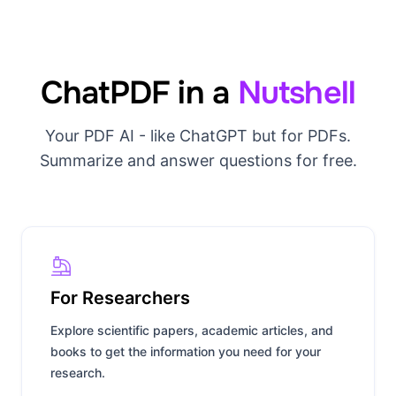
ChatPDF in a
Nutshell
Your PDF AI - like ChatGPT but for PDFs.
Summarize and answer questions for free.
For Researchers
Explore scientific papers, academic articles, and
books to get the information you need for your
research.