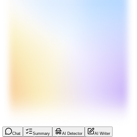
Chat
Summary
AI Detector
AI Writer