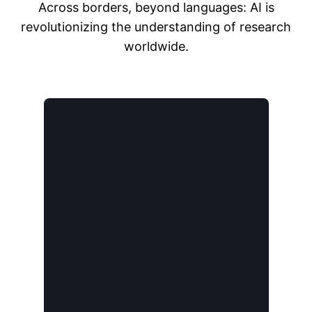
Across borders, beyond languages: AI is
revolutionizing the understanding of research
worldwide.