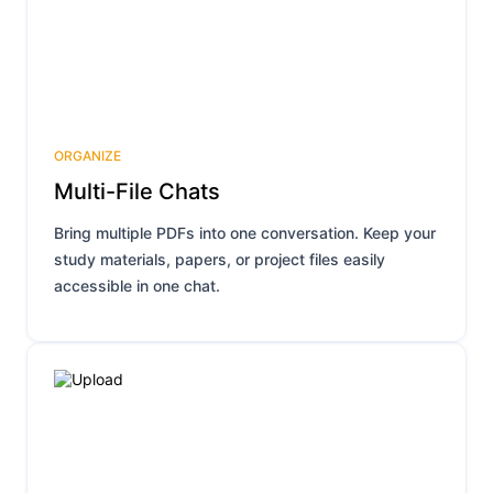
ORGANIZE
Multi-File Chats
Bring multiple PDFs into one conversation. Keep your
study materials, papers, or project files easily
accessible in one chat.