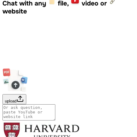
Chat with any
file,
video or
website
upload