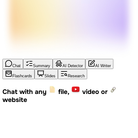
Chat
Summary
AI Detector
AI Writer
Flashcards
Slides
Research
Chat with any
file,
video or
website