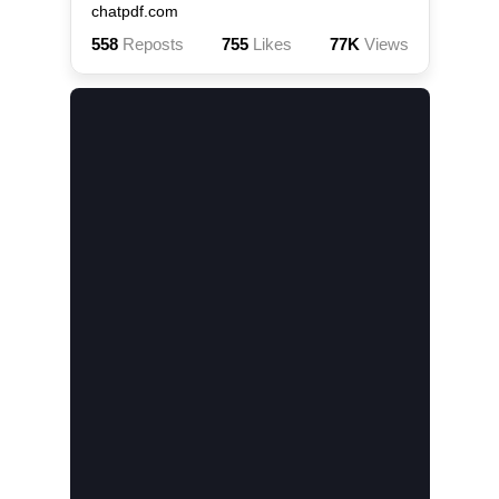
chatpdf.com
558
Reposts
755
Likes
77K
Views