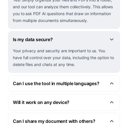
and our tool can analyze them collectively. This allows
you to ask PDF AI questions that draw on information
from multiple documents simultaneously.
Is my data secure?
Your privacy and security are important to us. You
have full control over your data, including the option to
delete files and chats at any time.
Can I use the tool in multiple languages?
Will it work on any device?
Can I share my document with others?