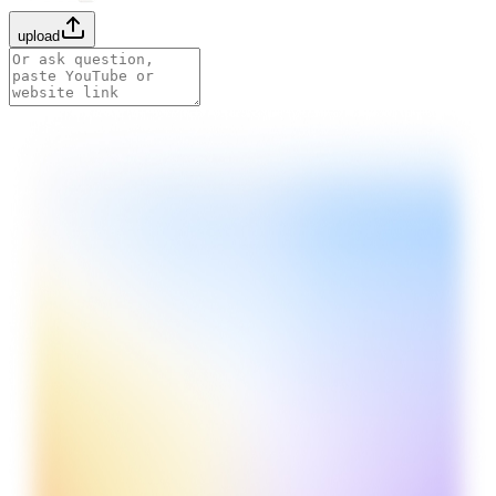
upload