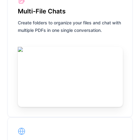
Multi-File Chats
Create folders to organize your files and chat with
multiple PDFs in one single conversation.