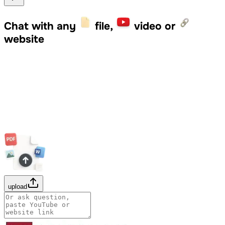
Chat with any
file,
video or
website
upload