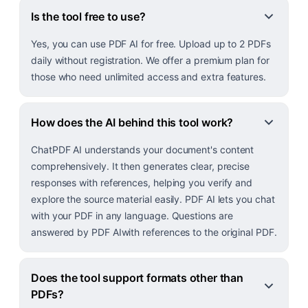
Is the tool free to use?
Yes, you can use PDF AI for free. Upload up to 2 PDFs
daily without registration. We offer a premium plan for
those who need unlimited access and extra features.
How does the AI behind this tool work?
ChatPDF AI understands your document's content
comprehensively. It then generates clear, precise
responses with references, helping you verify and
explore the source material easily. PDF AI lets you chat
with your PDF in any language. Questions are
answered by PDF AIwith references to the original PDF.
Does the tool support formats other than
PDFs?