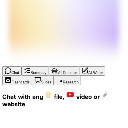
Chat
Summary
AI Detector
AI Writer
Flashcards
Slides
Research
Chat with any
file,
video or
website