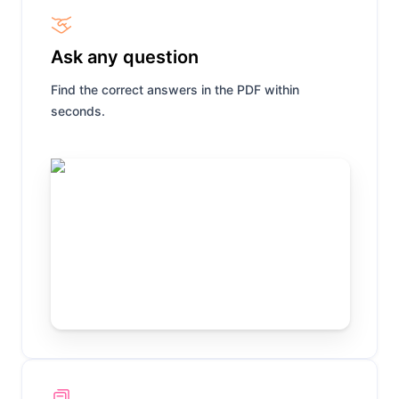
Ask any question
Find the correct answers in the PDF within
seconds.