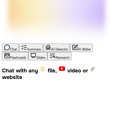
Chat
Summary
AI Detector
AI Writer
Flashcards
Slides
Research
Chat with any
file,
video or
website