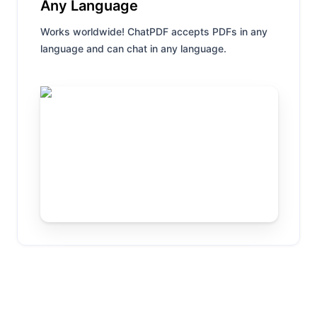
Any Language
Works worldwide! ChatPDF accepts PDFs in any
language and can chat in any language.