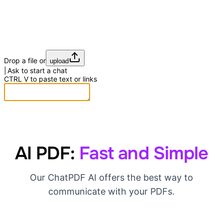
Drop a file or
upload
Ask to start a chat
CTRL
V
to paste text or links
AI PDF:
Fast and Simple
Our ChatPDF AI offers the best way to
communicate with your PDFs.