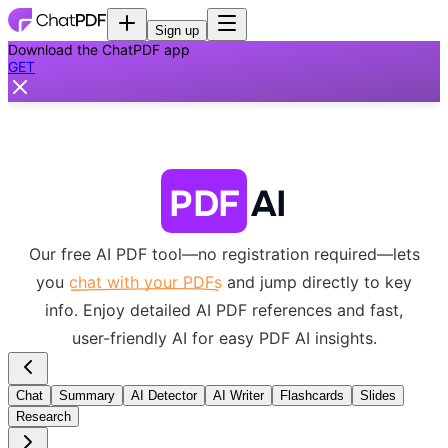
Sign up
Download the ChatPDF app
GET
PDF
AI
Our free AI PDF tool—no registration required—lets
you
chat with your PDFs
and jump directly to key
info.
Enjoy detailed AI PDF references and fast,
user-friendly AI for easy PDF AI insights.
Chat
Summary
AI Detector
AI Writer
Flashcards
Slides
Research