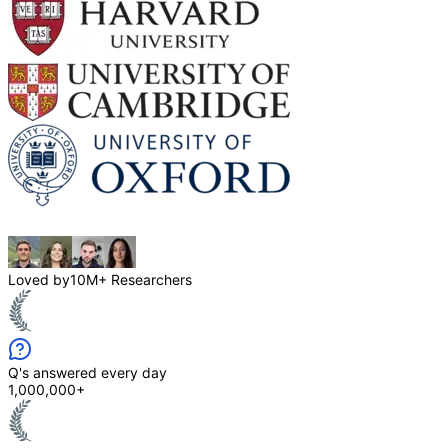
Loved by
10M+ Researchers
Q's answered every day
1,000,000+