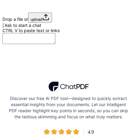
Drop a file or
upload
Ask to start a chat
CTRL
V
to paste text or links
Discover our free AI PDF tool—designed to quickly extract
essential insights from your documents. Let our intelligent
PDF reader highlight key points in seconds, so you can skip
the tedious skimming and focus on what truly matters.
4.9