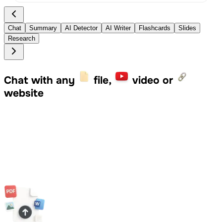
Chat
Summary
AI Detector
AI Writer
Flashcards
Slides
Research
Chat with any
file,
video or
website