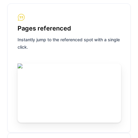
Pages referenced
Instantly jump to the referenced spot with a single
click.