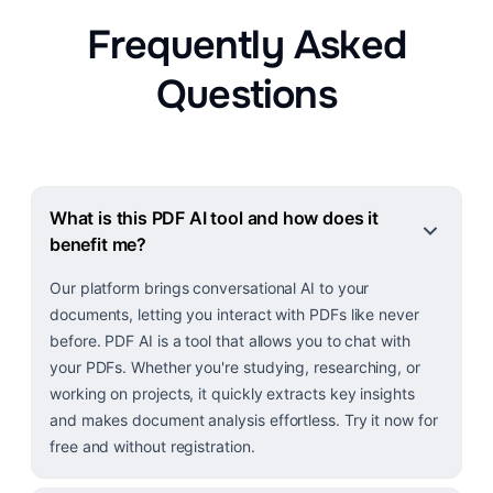
Frequently Asked
Questions
What is this PDF AI tool and how does it
benefit me?
Our platform brings conversational AI to your
documents, letting you interact with PDFs like never
before. PDF AI is a tool that allows you to chat with
your PDFs. Whether you're studying, researching, or
working on projects, it quickly extracts key insights
and makes document analysis effortless. Try it now for
free and without registration.