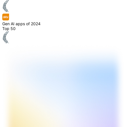
Gen AI apps of 2024
Top 50