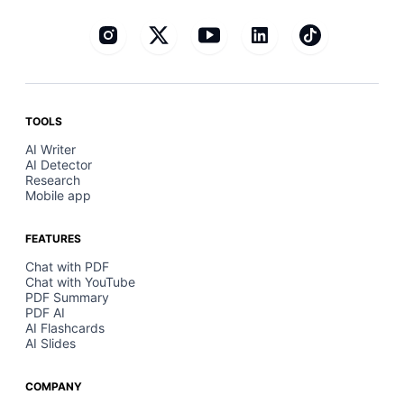
TOOLS
AI Writer
AI Detector
Research
Mobile app
FEATURES
Chat with PDF
Chat with YouTube
PDF Summary
PDF AI
AI Flashcards
AI Slides
COMPANY