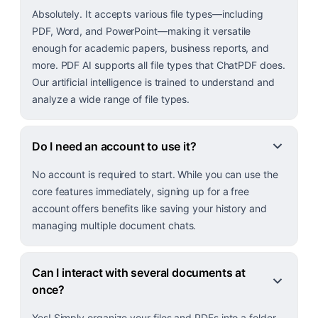
Absolutely. It accepts various file types—including
PDF, Word, and PowerPoint—making it versatile
enough for academic papers, business reports, and
more. PDF AI supports all file types that ChatPDF does.
Our artificial intelligence is trained to understand and
analyze a wide range of file types.
Do I need an account to use it?
No account is required to start. While you can use the
core features immediately, signing up for a free
account offers benefits like saving your history and
managing multiple document chats.
Can I interact with several documents at
once?
Yes! Simply organize your files and PDFs into a folder,