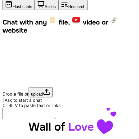
Flashcards
Slides
Research
Chat with any
file,
video or
website
Drop a file or
upload
Ask to start a chat
CTRL
V
to paste text or links
Wall of
Love