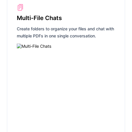
Multi-File Chats
Create folders to organize your files and chat with
multiple PDFs in one single conversation.