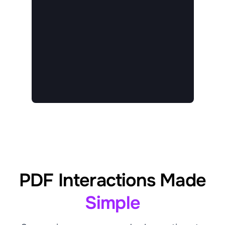
PDF Interactions Made
Simple