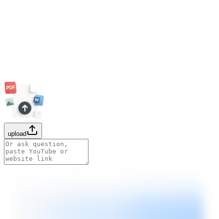
upload