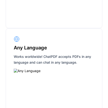
Any Language
Works worldwide! ChatPDF accepts PDFs in any
language and can chat in any language.