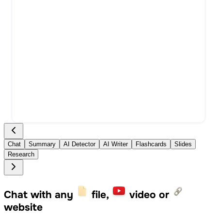
Chat
Summary
AI Detector
AI Writer
Flashcards
Slides
Research
Chat with any
file,
video or
website