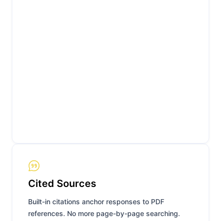
Cited Sources
Built-in citations anchor responses to PDF
references. No more page-by-page searching.