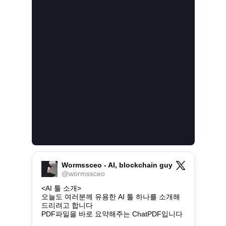
Wormssceo - AI, blockchain guy
@
wormssceo
<AI 툴 소개>

오늘도 여러분께 유용한 AI 툴 하나를 소개해
드리려고 합니다

PDF파일을 바로 요약해주는 ChatPDF입니다
