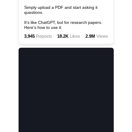
Simply upload a PDF and start asking it 
questions.

It's like ChatGPT, but for research papers. 
Here's how to use it:
3,945
Reposts
18.2K
Likes
2.9M
Views