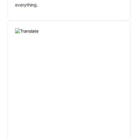
everything.