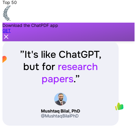
Top 50
Download the ChatPDF app
GET
”
It's like ChatGPT,
but for
research
papers
.
”
Mushtaq Bilal, PhD
@MushtaqBilalPhD