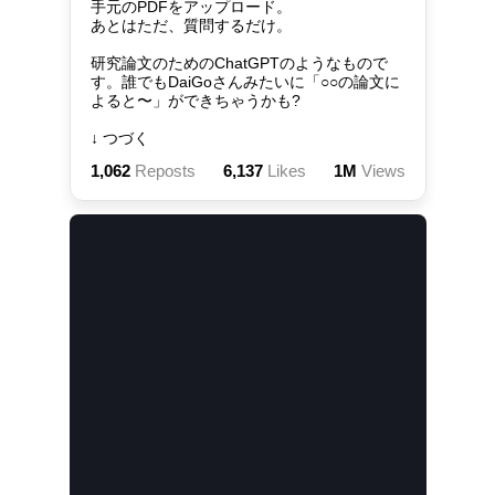
手元のPDFをアップロード。

あとはただ、質問するだけ。

研究論文のためのChatGPTのようなもので
す。誰でもDaiGoさんみたいに「○○の論文に
よると〜」ができちゃうかも?

↓ つづく
1,062
Reposts
6,137
Likes
1M
Views