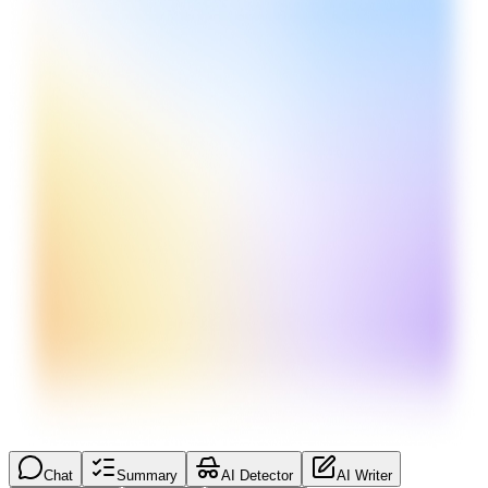
Chat
Summary
AI Detector
AI Writer