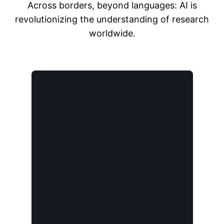
Across borders, beyond languages: AI is
revolutionizing the understanding of research
worldwide.