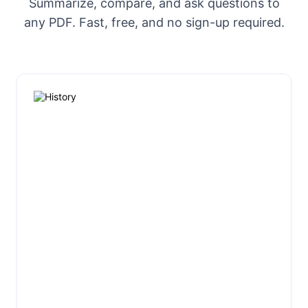
Summarize, compare, and ask questions to
any PDF. Fast, free, and no sign-up required.