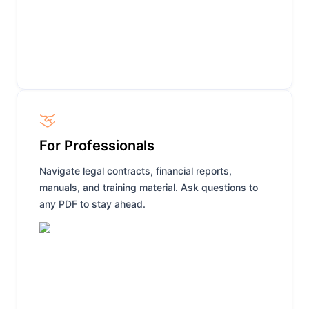
For Professionals
Navigate legal contracts, financial reports,
manuals, and training material. Ask questions to
any PDF to stay ahead.