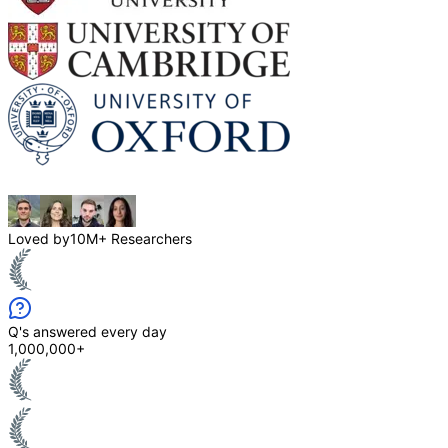
Loved by
10M+ Researchers
Q's answered every day
1,000,000+