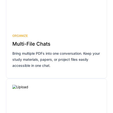
ORGANIZE
Multi-File Chats
Bring multiple PDFs into one conversation. Keep your
study materials, papers, or project files easily
accessible in one chat.