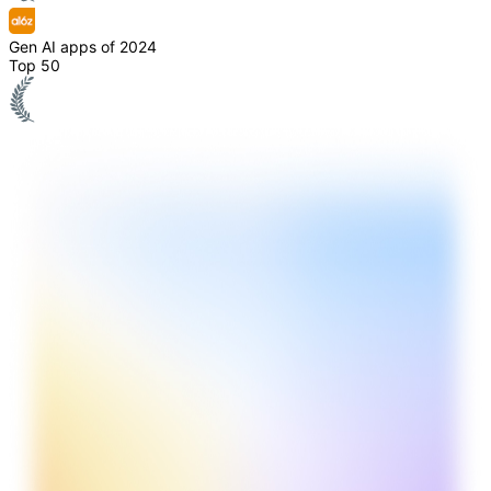
Gen AI apps of 2024
Top 50