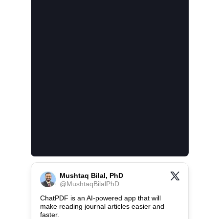
Mushtaq Bilal, PhD
@
MushtaqBilalPhD
ChatPDF is an AI-powered app that will 
make reading journal articles easier and 
faster.
