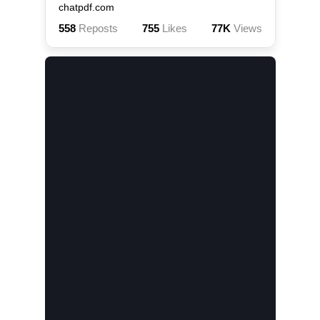
chatpdf.com
558
Reposts
755
Likes
77K
Views