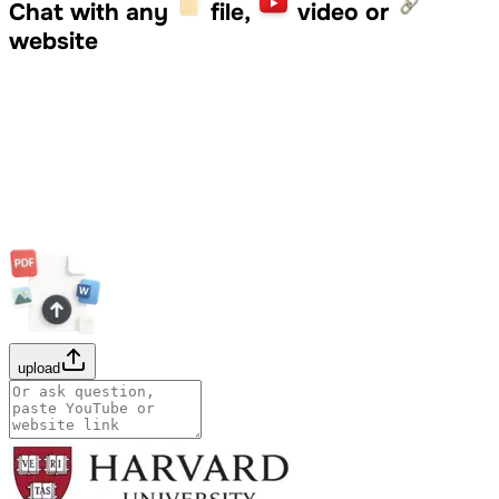
Chat with any
file,
video or
website
upload