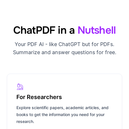
ChatPDF in a
Nutshell
Your PDF AI - like ChatGPT but for PDFs.
Summarize and answer questions for free.
For Researchers
Explore scientific papers, academic articles, and
books to get the information you need for your
research.