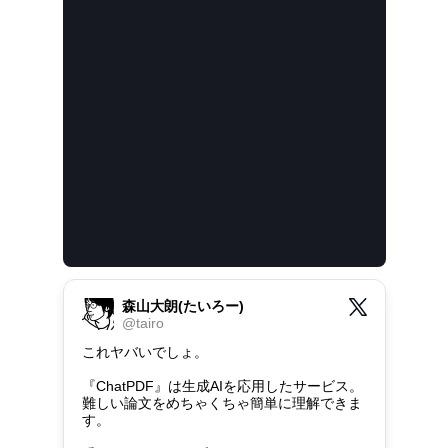
森山大朗(たいろー)
@
tairo
これヤバいでしょ。

『ChatPDF』は生成AIを応用したサービス。

難しい論文をめちゃくちゃ簡単に理解できま
す。
