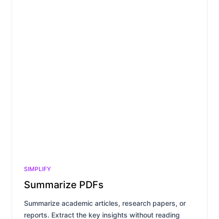
SIMPLIFY
Summarize PDFs
Summarize academic articles, research papers, or
reports. Extract the key insights without reading