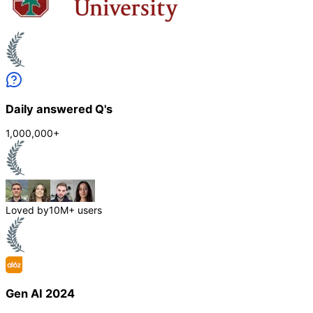
Daily answered Q's
1,000,000+
Loved by
10M+ users
Gen AI 2024