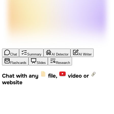
Chat
Summary
AI Detector
AI Writer
Flashcards
Slides
Research
Chat with any
file,
video or
website