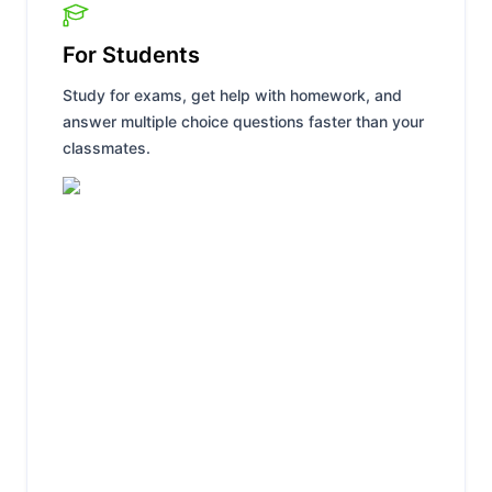
For Students
Study for exams, get help with homework, and
answer multiple choice questions faster than your
classmates.