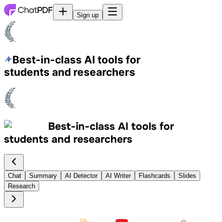
Sign up
Best-in-class AI tools
for
students and researchers
Best-in-class AI tools
for
students and researchers
Chat
Summary
AI Detector
AI Writer
Flashcards
Slides
Research