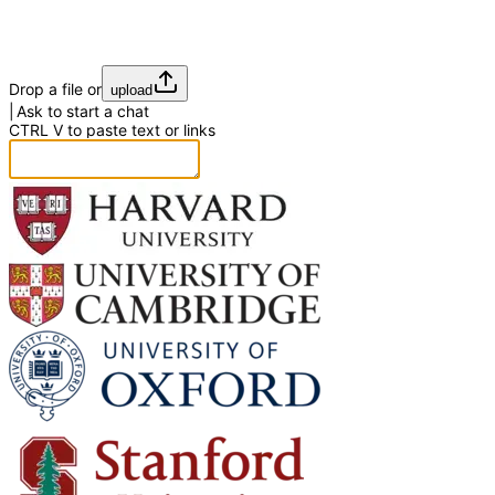
Drop a file or
upload
Ask to start a chat
CTRL
V
to paste text or links